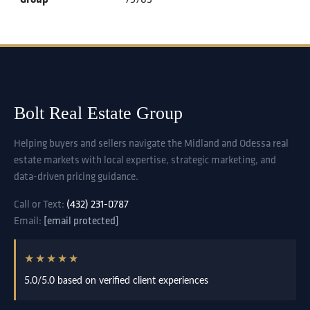
Bolt Real Estate Group
Helping buyers and sellers navigate the Midland and Odessa real
estate markets with local expertise, strategic marketing, and
data-driven pricing guidance.
Call or Text:
(432) 231-0787
Email:
[email protected]
★★★★★
5.0/5.0 based on verified client experiences