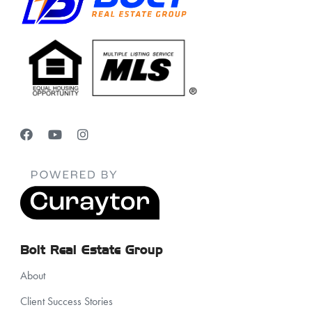
Bolt Real Estate Group
About
Client Success Stories