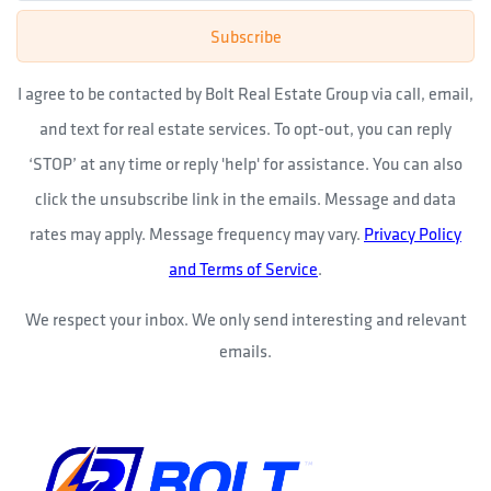
Subscribe
I agree to be contacted by Bolt Real Estate Group via call, email,
and text for real estate services. To opt-out, you can reply
‘STOP’ at any time or reply 'help' for assistance. You can also
click the unsubscribe link in the emails. Message and data
rates may apply. Message frequency may vary.
Privacy Policy
and Terms of Service
.
We respect your inbox. We only send interesting and relevant
emails.