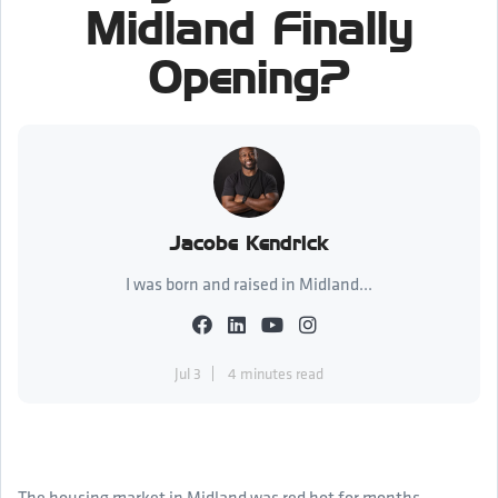
Midland Finally
Opening?
Jacobe Kendrick
I was born and raised in Midland...
Jul 3
4 minutes read
The housing market in Midland was red hot for months.