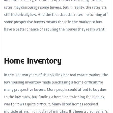
rates may discourage some buyers, but in reality, the rates are
still historically low. And the fact that the rates are turning off
some prospective buyers means those in the market to buy
have a better chance of securing the homes they really want.
Home Inventory
In the last two years of this sizzling hot real estate market, the
low housing inventory made purchasing a home difficult for
many prospective buyers. More people could afford to buy due
to the low rates, but finding a home and winning the bidding
war for it was quite difficult. Many listed homes received
multiple offers in a matter of minutes. It’s been a clear seller’s