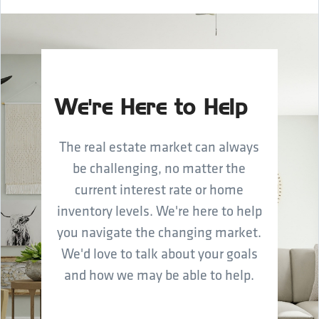
We're Here to Help
The real estate market can always
be challenging, no matter the
current interest rate or home
inventory levels. We're here to help
you navigate the changing market.
We'd love to talk about your goals
and how we may be able to help.