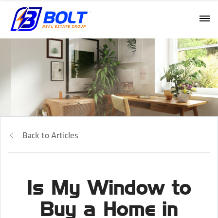
Back to Articles
Is My Window to
Buy a Home in