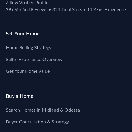
Zillow Verified Profile:
39+ Verified Reviews • 321 Total Sales • 11 Years Experience
Sell Your Home
Home Selling Strategy
Seller Experience Overview
Get Your Home Value
Buy a Home
Search Homes in Midland & Odessa
Buyer Consultation & Strategy