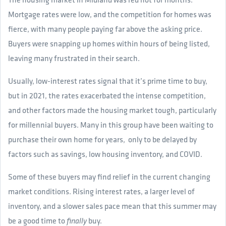
Mortgage rates were low, and the competition for homes was
fierce, with many people paying far above the asking price.
Buyers were snapping up homes within hours of being listed,
leaving many frustrated in their search.
Usually, low-interest rates signal that it’s prime time to buy,
but in 2021, the rates exacerbated the intense competition,
and other factors made the housing market tough, particularly
for millennial buyers. Many in this group have been waiting to
purchase their own home for years, only to be delayed by
factors such as savings, low housing inventory, and COVID.
Some of these buyers may find relief in the current changing
market conditions. Rising interest rates, a larger level of
inventory, and a slower sales pace mean that this summer may
be a good time to
buy.
finally