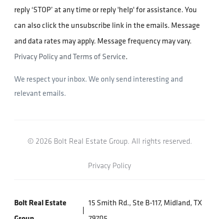
reply ‘STOP’ at any time or reply 'help' for assistance. You
can also click the unsubscribe link in the emails. Message
and data rates may apply. Message frequency may vary.
Privacy Policy and Terms of Service
.
We respect your inbox. We only send interesting and
relevant emails.
© 2026 Bolt Real Estate Group. All rights reserved.
Privacy Policy
Bolt Real Estate
15 Smith Rd., Ste B-117, Midland, TX
Group
79705