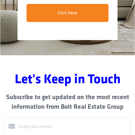
Click Here
Let's Keep in Touch
Subscribe to get updated on the most recent
information from Bolt Real Estate Group