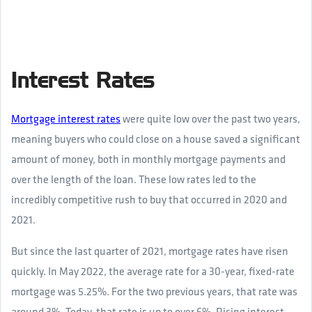
Interest Rates
Mortgage interest rates
were quite low over the past two years,
meaning buyers who could close on a house saved a significant
amount of money, both in monthly mortgage payments and
over the length of the loan. These low rates led to the
incredibly competitive rush to buy that occurred in 2020 and
2021.
But since the last quarter of 2021, mortgage rates have risen
quickly. In May 2022, the average rate for a 30-year, fixed-rate
mortgage was 5.25%. For the two previous years, that rate was
around 3%. Today, that rate is up to over 6%. Rising interest