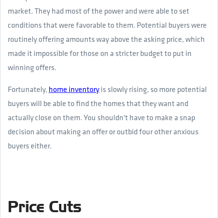
market. They had most of the power and were able to set
conditions that were favorable to them. Potential buyers were
routinely offering amounts way above the asking price, which
made it impossible for those on a stricter budget to put in
winning offers.
Fortunately,
home inventory
is slowly rising, so more potential
buyers will be able to find the homes that they want and
actually close on them. You shouldn't have to make a snap
decision about making an offer or outbid four other anxious
buyers either.
Price Cuts