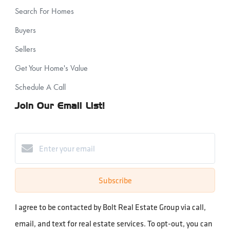
Search For Homes
Buyers
Sellers
Get Your Home's Value
Schedule A Call
Join Our Email List!
Subscribe
I agree to be contacted by Bolt Real Estate Group via call,
email, and text for real estate services. To opt-out, you can