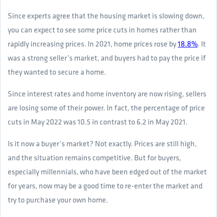
Since experts agree that the housing market is slowing down,
you can expect to see some price cuts in homes rather than
rapidly increasing prices. In 2021, home prices rose by
18.8%
. It
was a strong seller’s market, and buyers had to pay the price if
they wanted to secure a home.
Since interest rates and home inventory are now rising, sellers
are losing some of their power. In fact, the percentage of price
cuts in May 2022 was 10.5 in contrast to 6.2 in May 2021.
Is it now a buyer’s market? Not exactly. Prices are still high,
and the situation remains competitive. But for buyers,
especially millennials, who have been edged out of the market
for years, now may be a good time to re-enter the market and
try to purchase your own home.