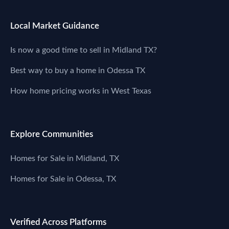
Local Market Guidance
Is now a good time to sell in Midland TX?
Best way to buy a home in Odessa TX
How home pricing works in West Texas
Explore Communities
Homes for Sale in Midland, TX
Homes for Sale in Odessa, TX
Verified Across Platforms