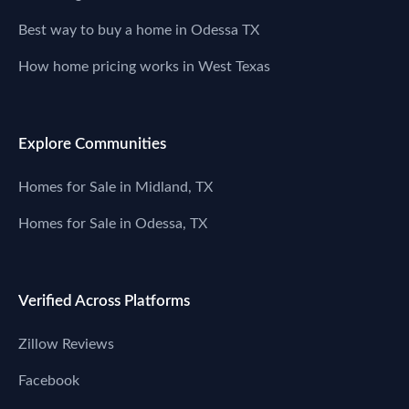
Best way to buy a home in Odessa TX
How home pricing works in West Texas
Explore Communities
Homes for Sale in Midland, TX
Homes for Sale in Odessa, TX
Verified Across Platforms
Zillow Reviews
Facebook