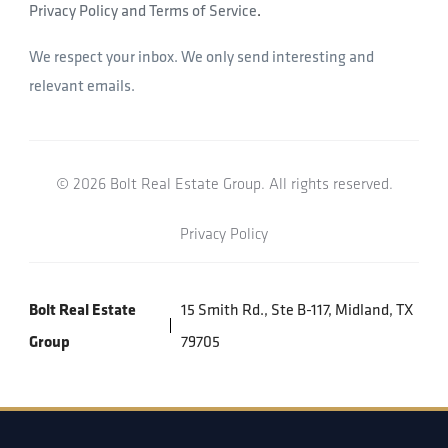
Privacy Policy and Terms of Service
.
We respect your inbox. We only send interesting and
relevant emails.
© 2026 Bolt Real Estate Group. All rights reserved.
Privacy Policy
Bolt Real Estate
15 Smith Rd., Ste B-117, Midland, TX
Group
79705