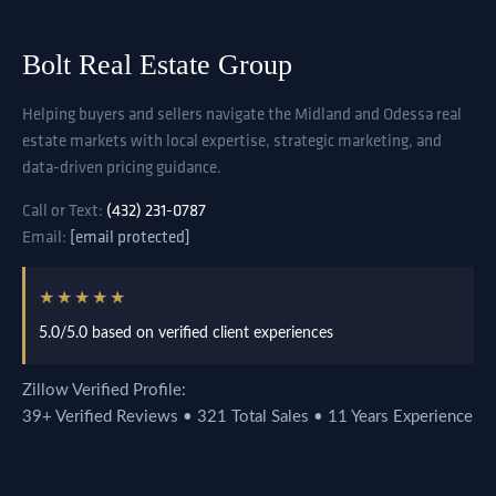
Bolt Real Estate Group
Helping buyers and sellers navigate the Midland and Odessa real
estate markets with local expertise, strategic marketing, and
data-driven pricing guidance.
Call or Text:
(432) 231-0787
Email:
[email protected]
★★★★★
5.0/5.0 based on verified client experiences
Zillow Verified Profile:
39+ Verified Reviews • 321 Total Sales • 11 Years Experience