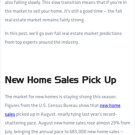
also falling slowly. This slow transition means that if you're in
the market to sell your home, it's still a good time — the fall
real estate market remains fairly strong.
In this post, we'll go over fall real estate market predictions
from top experts around the industry.
New Home Sales Pick Up
The market for new homes is staying strong this season.
Figures from the U.S. Census Bureau show that
new home
sales
picked up in August, nearly tying last year's record-
shattering pace. August new home sales rose almost 29% from
July, bringing the annual pace to 685,000 new home sales —