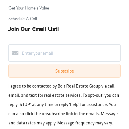
Get Your Home's Value
Schedule A Call
Join Our Email List!
Subscribe
I agree to be contacted by Bolt Real Estate Group via call,
email, and text for real estate services. To opt-out, you can
reply ‘STOP’ at any time or reply 'help' for assistance. You
can also click the unsubscribe link in the emails. Message
and data rates may apply. Message frequency may vary.