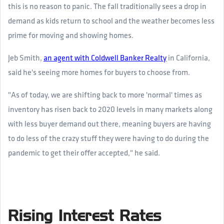
this is no reason to panic. The fall traditionally sees a drop in
demand as kids return to school and the weather becomes less
prime for moving and showing homes.
Jeb Smith,
an agent with Coldwell Banker Realty
in California,
said he's seeing more homes for buyers to choose from.
"As of today, we are shifting back to more 'normal' times as
inventory has risen back to 2020 levels in many markets along
with less buyer demand out there, meaning buyers are having
to do less of the crazy stuff they were having to do during the
pandemic to get their offer accepted," he said.
Rising Interest Rates