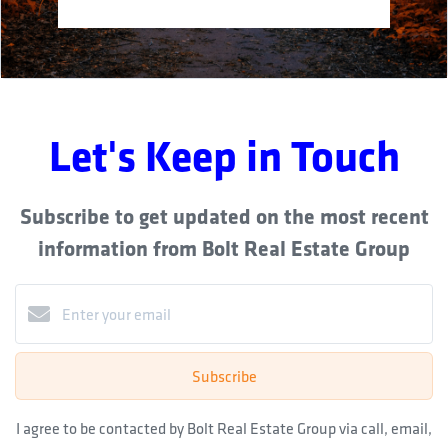
Let's Keep in Touch
Subscribe to get updated on the most recent
information from Bolt Real Estate Group
Subscribe
I agree to be contacted by Bolt Real Estate Group via call, email,