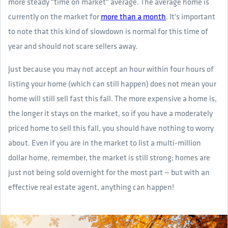
more steady "time on market" average. The average home is
currently on the market for
more than a month
. It's important
to note that this kind of slowdown is normal for this time of
year and should not scare sellers away.
Just because you may not accept an hour within four hours of
listing your home (which can still happen) does not mean your
home will still sell fast this fall. The more expensive a home is,
the longer it stays on the market, so if you have a moderately
priced home to sell this fall, you should have nothing to worry
about. Even if you are in the market to list a multi-million
dollar home, remember, the market is still strong; homes are
just not being sold overnight for the most part — but with an
effective real estate agent, anything can happen!