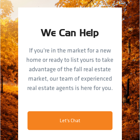
We Can Help
If you're in the market for a new
home or ready to list yours to take
advantage of the fall real estate
market, our team of experienced
real estate agents is here for you.
Let's Chat