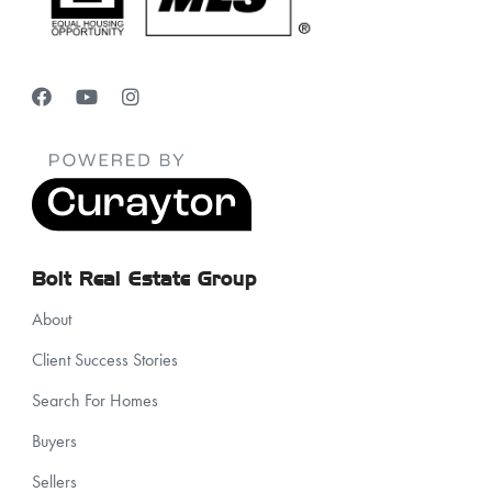
Bolt Real Estate Group
About
Client Success Stories
Search For Homes
Buyers
Sellers