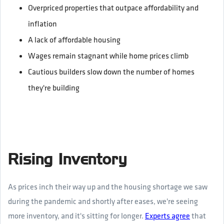
Overpriced properties that outpace affordability and
inflation
A lack of affordable housing
Wages remain stagnant while home prices climb
Cautious builders slow down the number of homes
they're building
Rising Inventory
As prices inch their way up and the housing shortage we saw
during the pandemic and shortly after eases, we're seeing
more inventory, and it's sitting for longer.
Experts agree
that