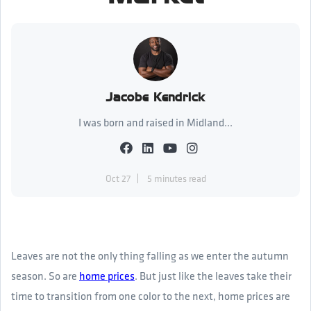
Jacobe Kendrick
I was born and raised in Midland...
Oct 27
5 minutes read
Leaves are not the only thing falling as we enter the autumn
season. So are
home prices
. But just like the leaves take their
time to transition from one color to the next, home prices are