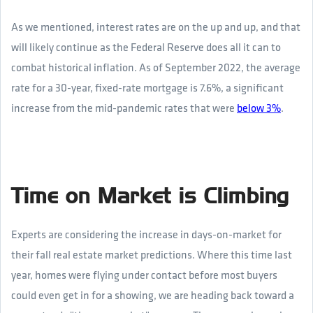
As we mentioned, interest rates are on the up and up, and that
will likely continue as the Federal Reserve does all it can to
combat historical inflation. As of September 2022, the average
rate for a 30-year, fixed-rate mortgage is 7.6%, a significant
increase from the mid-pandemic rates that were
below 3%
.
Time on Market is Climbing
Experts are considering the increase in days-on-market for
their fall real estate market predictions. Where this time last
year, homes were flying under contact before most buyers
could even get in for a showing, we are heading back toward a