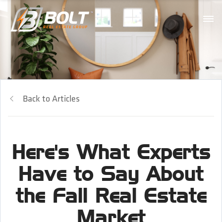
Back to Articles
Here's What Experts
Have to Say About
the Fall Real Estate
Market