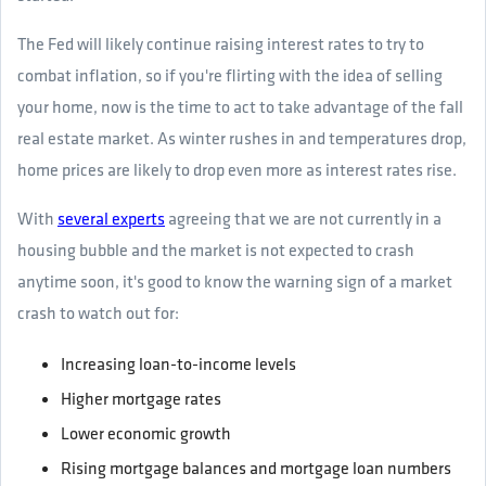
The Fed will likely continue raising interest rates to try to
combat inflation, so if you're flirting with the idea of selling
your home, now is the time to act to take advantage of the fall
real estate market. As winter rushes in and temperatures drop,
home prices are likely to drop even more as interest rates rise.
With
several experts
agreeing that we are not currently in a
housing bubble and the market is not expected to crash
anytime soon, it's good to know the warning sign of a market
crash to watch out for:
Increasing loan-to-income levels
Higher mortgage rates
Lower economic growth
Rising mortgage balances and mortgage loan numbers