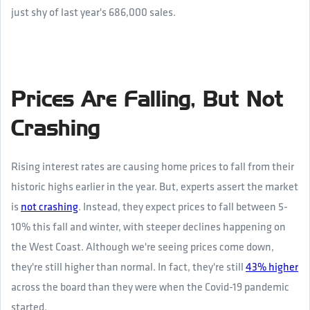
just shy of last year's 686,000 sales.
Prices Are Falling, But Not
Crashing
Rising interest rates are causing home prices to fall from their
historic highs earlier in the year. But, experts assert the market
is
not crashing
. Instead, they expect prices to fall between 5-
10% this fall and winter, with steeper declines happening on
the West Coast. Although we're seeing prices come down,
they're still higher than normal. In fact, they're still
43% higher
across the board than they were when the Covid-19 pandemic
started.