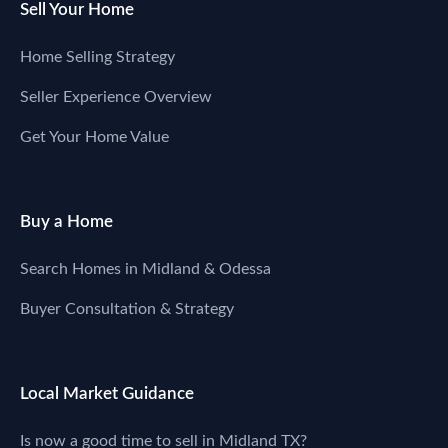
Sell Your Home
Home Selling Strategy
Seller Experience Overview
Get Your Home Value
Buy a Home
Search Homes in Midland & Odessa
Buyer Consultation & Strategy
Local Market Guidance
Is now a good time to sell in Midland TX?