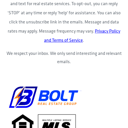
and text for real estate services. To opt-out, you can reply
‘STOP’ at any time or reply 'help' for assistance. You can also
click the unsubscribe link in the emails. Message and data
rates may apply. Message frequency may vary.
Privacy Policy
and Terms of Service
.
We respect your inbox. We only send interesting and relevant
emails.