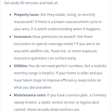
Set aside 30 minutes and look at:
Property taxes
: Are they stable, rising, or recently
reassessed? If there is a known reassessment cycle in
your area, it is worth understanding when it happens.
Insurance:
Have premiums increased? Are there
exclusions or special coverage needs? If you are in an
area with wildfire risk, flood risk, or storm exposure,
insurance questions can surface early.
Utilities:
You do not need perfect numbers, but a realistic
monthly range is helpful. If your home is older and you
have taken steps to improve efficiency, keep notes on
what you did and when.
Maintenance costs:
If you have a service plan, a chimney
sweep invoice, a septic service record, or regular pest
control, those records show routine care.