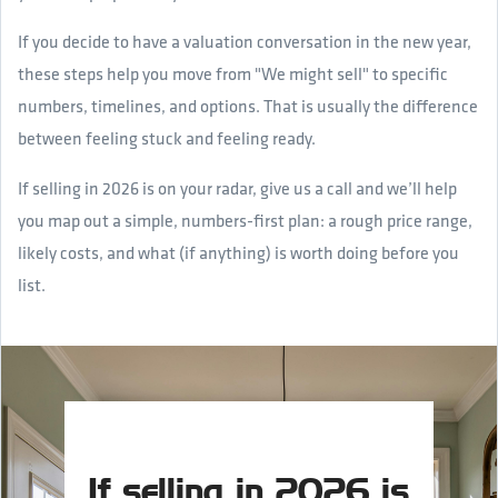
If you decide to have a valuation conversation in the new year,
these steps help you move from "We might sell" to specific
numbers, timelines, and options. That is usually the difference
between feeling stuck and feeling ready.
If selling in 2026 is on your radar, give us a call and we’ll help
you map out a simple, numbers-first plan: a rough price range,
likely costs, and what (if anything) is worth doing before you
list.
If selling in 2026 is