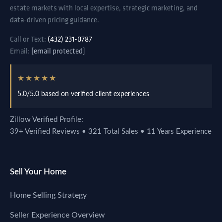
estate markets with local expertise, strategic marketing, and
data-driven pricing guidance.
Call or Text:
(432) 231-0787
Email:
[email protected]
★★★★★
5.0/5.0 based on verified client experiences
Zillow Verified Profile:
39+ Verified Reviews • 321 Total Sales • 11 Years Experience
Sell Your Home
Home Selling Strategy
Seller Experience Overview