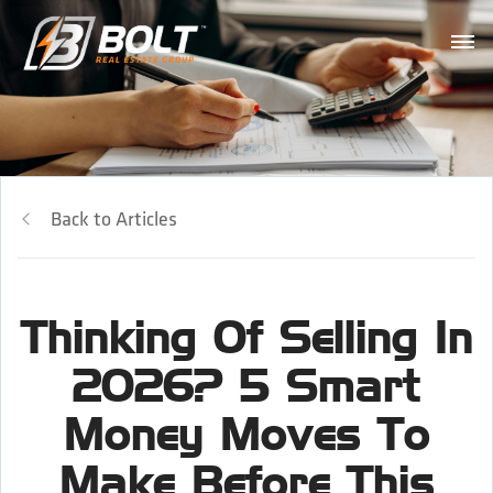
Back to Articles
Thinking Of Selling In
2026? 5 Smart
Money Moves To
Make Before This