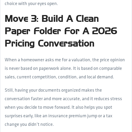
choice with your eyes open.
Move 3: Build A Clean
Paper Folder For A 2026
Pricing Conversation
When a homeowner asks me for a valuation, the price opinion
is never based on paperwork alone. It is based on comparable
sales, current competition, condition, and local demand.
Still, having your documents organized makes the
conversation faster and more accurate, and it reduces stress
when you decide to move forward. It also helps you spot
surprises early, like an insurance premium jump or a tax
change you didn’t notice.