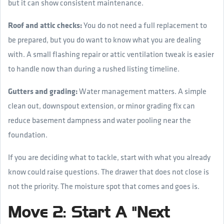
but it can show consistent maintenance.
Roof and attic checks:
You do not need a full replacement to
be prepared, but you do want to know what you are dealing
with. A small flashing repair or attic ventilation tweak is easier
to handle now than during a rushed listing timeline.
Gutters and grading:
Water management matters. A simple
clean out, downspout extension, or minor grading fix can
reduce basement dampness and water pooling near the
foundation.
If you are deciding what to tackle, start with what you already
know could raise questions. The drawer that does not close is
not the priority. The moisture spot that comes and goes is.
Move 2: Start A "Next