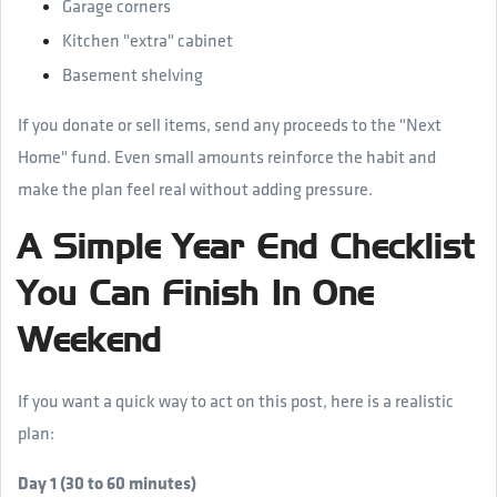
Garage corners
Kitchen "extra" cabinet
Basement shelving
If you donate or sell items, send any proceeds to the "Next
Home" fund. Even small amounts reinforce the habit and
make the plan feel real without adding pressure.
A Simple Year End Checklist
You Can Finish In One
Weekend
If you want a quick way to act on this post, here is a realistic
plan:
Day 1 (30 to 60 minutes)