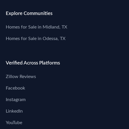
Explore Communities
Homes for Sale in Midland, TX
Homes for Sale in Odessa, TX
Verified Across Platforms
Zillow Reviews
Facebook
Instagram
LinkedIn
YouTube