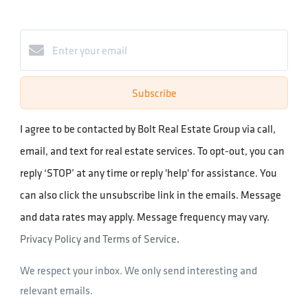
Subscribe
I agree to be contacted by Bolt Real Estate Group via call,
email, and text for real estate services. To opt-out, you can
reply ‘STOP’ at any time or reply 'help' for assistance. You
can also click the unsubscribe link in the emails. Message
and data rates may apply. Message frequency may vary.
Privacy Policy and Terms of Service
.
We respect your inbox. We only send interesting and
relevant emails.