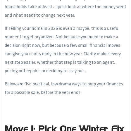
households take at least a quick look at where the money went
and what needs to change next year.
If selling your home in 2026 is even a maybe, this is a useful
moment to get organized. Not because you need to make a
decision right now, but because a few small financial moves
can give you clarity early in the new year. Clarity makes every
next step easier, whether that step is talking to an agent,
pricing out repairs, or deciding to stay put.
Below are five practical, low drama ways to prep your finances
for a possible sale, before the year ends.
Move 1: Pick One Winter Fix