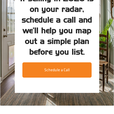
on your radar,
schedule a call and
we’ll help you map
out a simple plan
before you list.
Schedule a Call