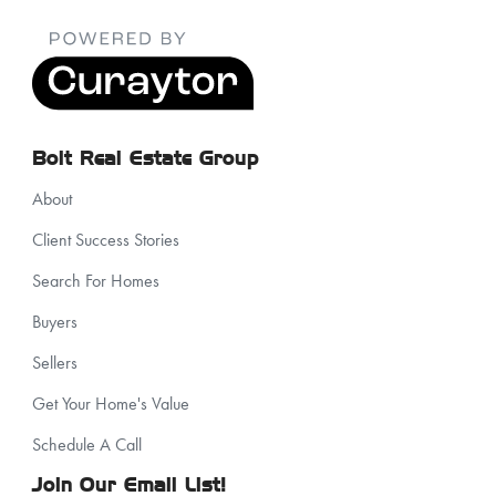
Bolt Real Estate Group
About
Client Success Stories
Search For Homes
Buyers
Sellers
Get Your Home's Value
Schedule A Call
Join Our Email List!