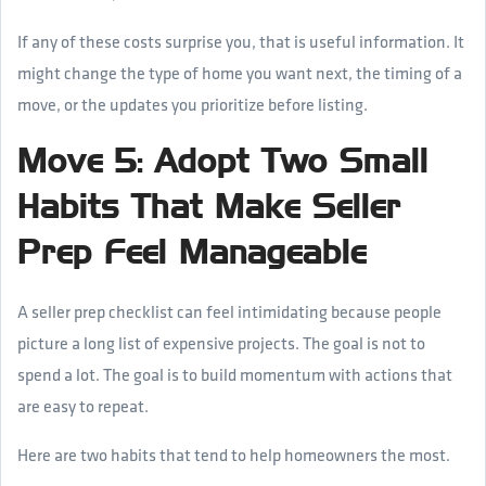
If any of these costs surprise you, that is useful information. It
might change the type of home you want next, the timing of a
move, or the updates you prioritize before listing.
Move 5: Adopt Two Small
Habits That Make Seller
Prep Feel Manageable
A seller prep checklist can feel intimidating because people
picture a long list of expensive projects. The goal is not to
spend a lot. The goal is to build momentum with actions that
are easy to repeat.
Here are two habits that tend to help homeowners the most.