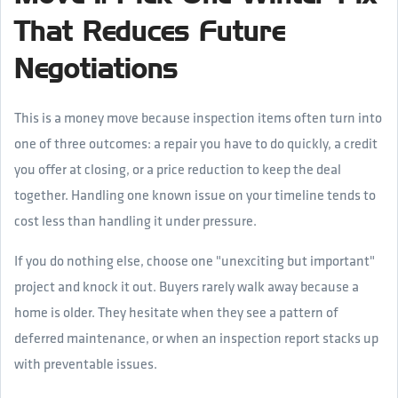
That Reduces Future
Negotiations
This is a money move because inspection items often turn into
one of three outcomes: a repair you have to do quickly, a credit
you offer at closing, or a price reduction to keep the deal
together. Handling one known issue on your timeline tends to
cost less than handling it under pressure.
If you do nothing else, choose one "unexciting but important"
project and knock it out. Buyers rarely walk away because a
home is older. They hesitate when they see a pattern of
deferred maintenance, or when an inspection report stacks up
with preventable issues.