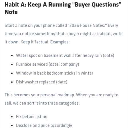
Habit A: Keep A Running "Buyer Questions"
Note
Start a note on your phone called "2026 House Notes." Every
time you notice something that a buyer might ask about, write
it down. Keep it factual. Examples:
Water spot on basement wall after heavy rain (date)
Furnace serviced (date, company)
Window in back bedroom sticks in winter
Dishwasher replaced (date)
This becomes your personal roadmap. When you are ready to
sell, we can sort it into three categories:
Fix before listing
Disclose and price accordingly