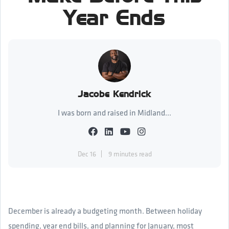
Year Ends
Jacobe Kendrick
I was born and raised in Midland...
Dec 16
9 minutes read
December is already a budgeting month. Between holiday
spending, year end bills, and planning for January, most