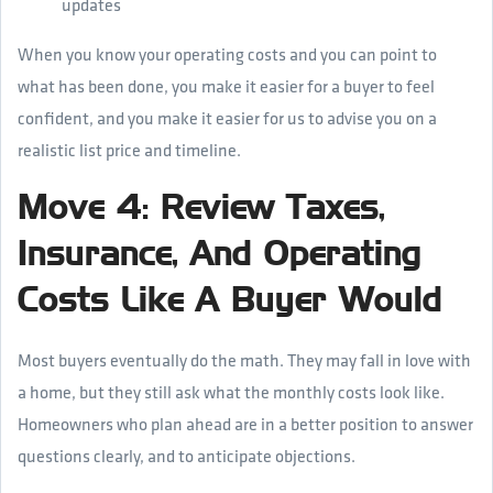
updates
When you know your operating costs and you can point to
what has been done, you make it easier for a buyer to feel
confident, and you make it easier for us to advise you on a
realistic list price and timeline.
Move 4: Review Taxes,
Insurance, And Operating
Costs Like A Buyer Would
Most buyers eventually do the math. They may fall in love with
a home, but they still ask what the monthly costs look like.
Homeowners who plan ahead are in a better position to answer
questions clearly, and to anticipate objections.