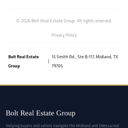
© 2026 Bolt Real Estate Group. All rights reserved.
Privacy Policy
Bolt Real Estate
15 Smith Rd., Ste B-117, Midland, TX
Group
79705
Bolt Real Estate Group
Helping buyers and sellers navigate the Midland and Odessa real