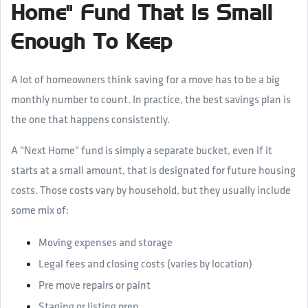
Home" Fund That Is Small
Enough To Keep
A lot of homeowners think saving for a move has to be a big
monthly number to count. In practice, the best savings plan is
the one that happens consistently.
A "Next Home" fund is simply a separate bucket, even if it
starts at a small amount, that is designated for future housing
costs. Those costs vary by household, but they usually include
some mix of:
Moving expenses and storage
Legal fees and closing costs (varies by location)
Pre move repairs or paint
Staging or listing prep