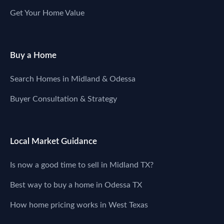
Get Your Home Value
Buy a Home
Search Homes in Midland & Odessa
Buyer Consultation & Strategy
Local Market Guidance
Is now a good time to sell in Midland TX?
Best way to buy a home in Odessa TX
How home pricing works in West Texas