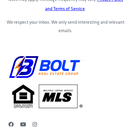
and Terms of Service
.
We respect your inbox. We only send interesting and relevant
emails.