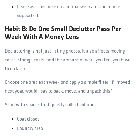
Leave as is because it is normal wear and the market
supports it
Habit B: Do One Small Declutter Pass Per
Week With A Money Lens
Decluttering is not just listing photos. It also affects moving
costs, storage costs, and the amount of work you feel you have
to do later.
Choose one area each week and apply a simple filter: If I moved
next year, would I pay to pack, move, and unpack this?
Start with spaces that quietly collect volume:
Coat closet
Laundry area