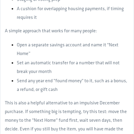
A cushion for overlapping housing payments, if timing
requires it
A simple approach that works for many people:
Open a separate savings account and name it "Next
Home”
Set an automatic transfer for a number that will not
break your month
Send any year end "found money" to it, such as a bonus,
a refund, or gift cash
This is also a helpful alternative to an impulsive December
purchase. If something big is tempting, try this test: move the
money to the "Next Home" fund first, wait seven days, then
decide. Even if you still buy the item, you will have made the