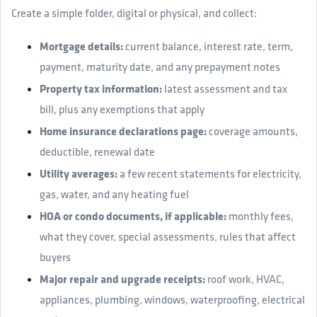
Create a simple folder, digital or physical, and collect:
Mortgage details:
current balance, interest rate, term,
payment, maturity date, and any prepayment notes
Property tax information:
latest assessment and tax
bill, plus any exemptions that apply
Home insurance declarations page:
coverage amounts,
deductible, renewal date
Utility averages:
a few recent statements for electricity,
gas, water, and any heating fuel
HOA or condo documents, if applicable:
monthly fees,
what they cover, special assessments, rules that affect
buyers
Major repair and upgrade receipts:
roof work, HVAC,
appliances, plumbing, windows, waterproofing, electrical