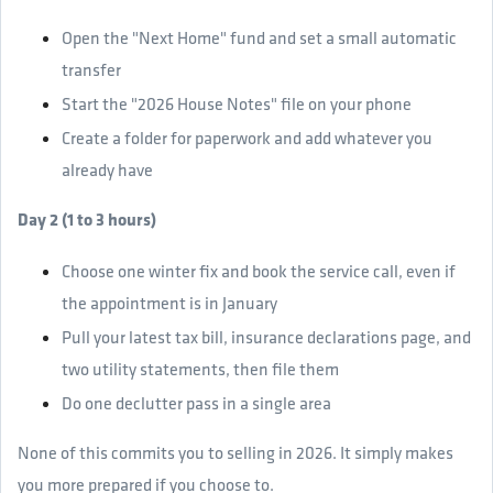
Open the "Next Home" fund and set a small automatic
transfer
Start the "2026 House Notes" file on your phone
Create a folder for paperwork and add whatever you
already have
Day 2 (1 to 3 hours)
Choose one winter fix and book the service call, even if
the appointment is in January
Pull your latest tax bill, insurance declarations page, and
two utility statements, then file them
Do one declutter pass in a single area
None of this commits you to selling in 2026. It simply makes
you more prepared if you choose to.