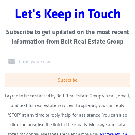
Let's Keep in Touch
Subscribe to get updated on the most recent
information from Bolt Real Estate Group
Subscribe
I agree to be contacted by Bolt Real Estate Group via call, email,
and text for real estate services. To opt-out, you can reply
‘STOP’ at any time or reply 'help' for assistance. You can also
click the unsubscribe link in the emails. Message and data
rates may apply. Message frequency may vary.
Privacy Policy