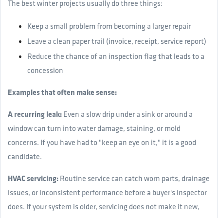
The best winter projects usually do three things:
Keep a small problem from becoming a larger repair
Leave a clean paper trail (invoice, receipt, service report)
Reduce the chance of an inspection flag that leads to a
concession
Examples that often make sense:
A recurring leak:
Even a slow drip under a sink or around a
window can turn into water damage, staining, or mold
concerns. If you have had to "keep an eye on it," it is a good
candidate.
HVAC servicing:
Routine service can catch worn parts, drainage
issues, or inconsistent performance before a buyer's inspector
does. If your system is older, servicing does not make it new,