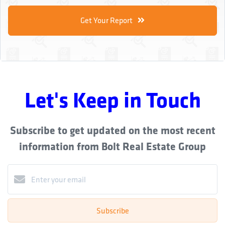
Get Your Report
Let's Keep in Touch
Subscribe to get updated on the most recent
information from Bolt Real Estate Group
Subscribe