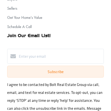
Sellers
Get Your Home's Value
Schedule A Call
Join Our Email List!
Subscribe
I agree to be contacted by Bolt Real Estate Group via call,
email, and text for real estate services. To opt-out, you can
reply ‘STOP’ at any time or reply 'help' for assistance. You
can also click the unsubscribe link in the emails. Message