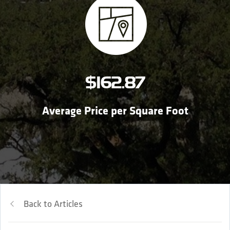
$162.87
Average Price per Square Foot
Back to Articles