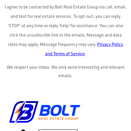
I agree to be contacted by Bolt Real Estate Group via call, email,
and text for real estate services. To opt-out, you can reply
‘STOP’ at any time or reply 'help' for assistance. You can also
click the unsubscribe link in the emails. Message and data
rates may apply. Message frequency may vary.
Privacy Policy
and Terms of Service
.
We respect your inbox. We only send interesting and relevant
emails.