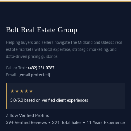
Bolt Real Estate Group
Helping buyers and sellers navigate the Midland and Odessa real
estate markets with local expertise, strategic marketing, and
data-driven pricing guidance.
Call or Text:
(432) 231-0787
Email:
[email protected]
★★★★★
5.0/5.0 based on verified client experiences
Zillow Verified Profile:
39+ Verified Reviews • 321 Total Sales • 11 Years Experience