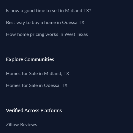
Is now a good time to sell in Midland TX?
Best way to buy a home in Odessa TX
How home pricing works in West Texas
Explore Communities
Homes for Sale in Midland, TX
Homes for Sale in Odessa, TX
Verified Across Platforms
Zillow Reviews