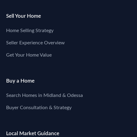
Sell Your Home
Home Selling Strategy
Seller Experience Overview
Get Your Home Value
Buy a Home
Search Homes in Midland & Odessa
Buyer Consultation & Strategy
Local Market Guidance