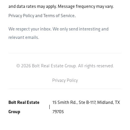
and data rates may apply. Message frequency may vary.
Privacy Policy and Terms of Service
.
We respect your inbox. We only send interesting and
relevant emails.
© 2026 Bolt Real Estate Group. All rights reserved.
Privacy Policy
Bolt Real Estate
15 Smith Rd., Ste B-117, Midland, TX
Group
79705