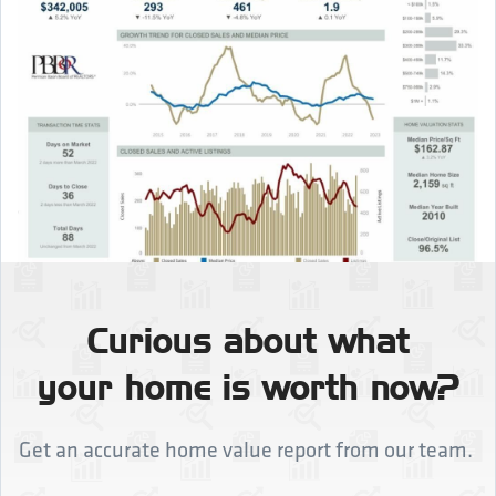
Curious about what
your home is worth now?
Get an accurate home value report from our team.