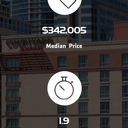
$342,005
Median Price
1.9