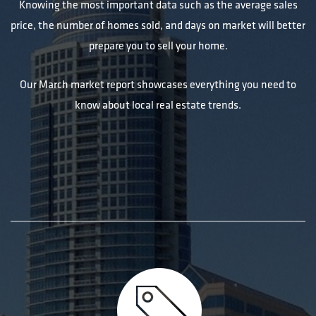
Knowing the most important data such as the average sales
price, the number of homes sold, and days on market will better
prepare you to sell your home.
Our March market report showcases everything you need to
know about local real estate trends.