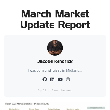
March Market
Update Report
Jacobe Kendrick
I was born and raised in Midland...
Apr 13
1 minutes read