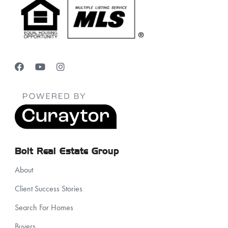
Bolt Real Estate Group
About
Client Success Stories
Search For Homes
Buyers