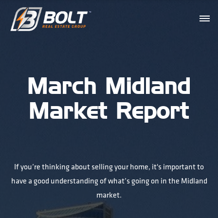
March Midland
Market Report
If you’re thinking about selling your home, it's important to
have a good understanding of what’s going on in the Midland
market.