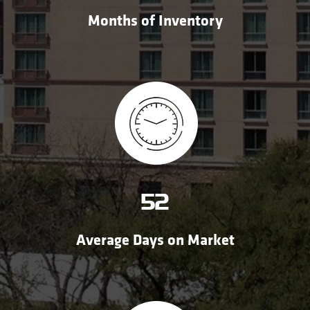
Months of Inventory
52
Average Days on Market