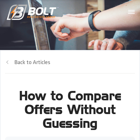
Back to Articles
How to Compare
Offers Without
Guessing