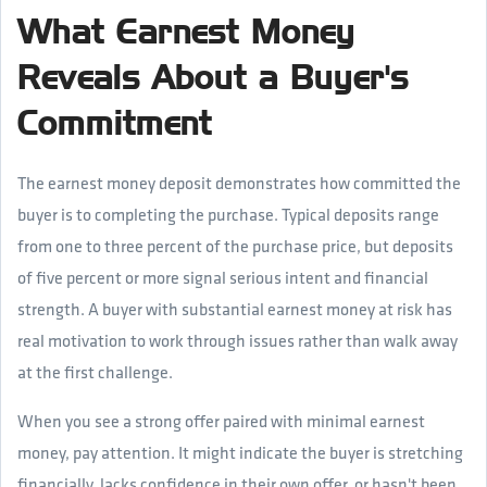
What Earnest Money
Reveals About a Buyer's
Commitment
The earnest money deposit demonstrates how committed the
buyer is to completing the purchase. Typical deposits range
from one to three percent of the purchase price, but deposits
of five percent or more signal serious intent and financial
strength. A buyer with substantial earnest money at risk has
real motivation to work through issues rather than walk away
at the first challenge.
When you see a strong offer paired with minimal earnest
money, pay attention. It might indicate the buyer is stretching
financially, lacks confidence in their own offer, or hasn't been