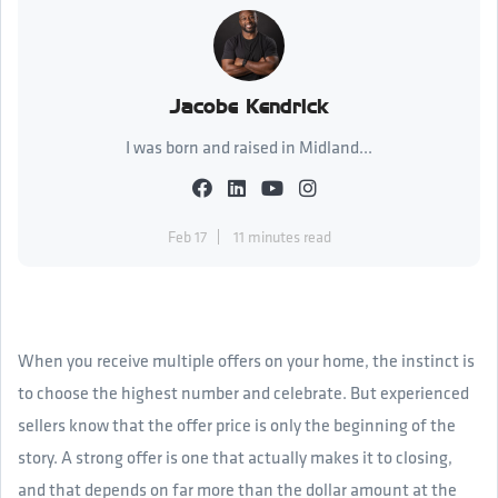
Jacobe Kendrick
I was born and raised in Midland...
Feb 17
11 minutes read
When you receive multiple offers on your home, the instinct is
to choose the highest number and celebrate. But experienced
sellers know that the offer price is only the beginning of the
story. A strong offer is one that actually makes it to closing,
and that depends on far more than the dollar amount at the