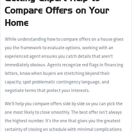
Compare Offers on Your
Home
While understanding how to compare offers on a house gives
you the framework to evaluate options, working with an
experienced agent ensures you catch details that aren't
immediately obvious. Agents recognize red flags in financing
letters, know when buyers are stretching beyond their
capacity, spot problematic contingency language, and
negotiate terms that protect your interests.
We'll help you compare offers side by side so you can pick the
one most likely to close smoothly. The best offer isn't always
the highest number. It's the one that gives you the greatest
certainty of closing on schedule with minimal complications