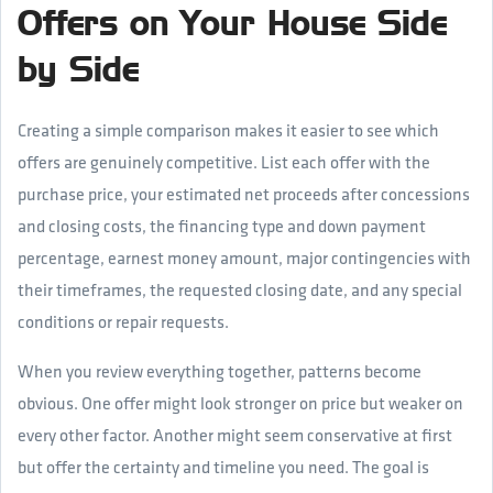
Offers on Your House Side
by Side
Creating a simple comparison makes it easier to see which
offers are genuinely competitive. List each offer with the
purchase price, your estimated net proceeds after concessions
and closing costs, the financing type and down payment
percentage, earnest money amount, major contingencies with
their timeframes, the requested closing date, and any special
conditions or repair requests.
When you review everything together, patterns become
obvious. One offer might look stronger on price but weaker on
every other factor. Another might seem conservative at first
but offer the certainty and timeline you need. The goal is