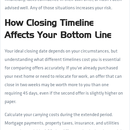
advised well. Any of those situations increases your risk.
How Closing Timeline
Affects Your Bottom Line
Your ideal closing date depends on your circumstances, but
understanding what different timelines cost you is essential
for comparing offers accurately. If you've already purchased
your next home or need to relocate for work, an offer that can
close in two weeks may be worth more to you than one
requiring 45 days, even if the second offer is slightly higher on
paper.
Calculate your carrying costs during the extended period.
Mortgage payments, property taxes, insurance, and utilities