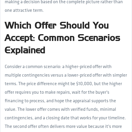
making a decision based on the complete picture rather than
one attractive term.
Which Offer Should You
Accept: Common Scenarios
Explained
Consider a common scenario: a higher-priced offer with
multiple contingencies versus a lower-priced offer with simpler
terms. The price difference might be $10,000, but the higher
offer requires you to make repairs, wait for the buyer's
financing to process, and hope the appraisal supports the
value. The lower offer comes with verified funds, minimal
contingencies, and a closing date that works for your timeline.
The second offer often delivers more value because it's more