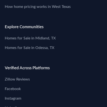
How home pricing works in West Texas
Explore Communities
Homes for Sale in Midland, TX
Homes for Sale in Odessa, TX
Verified Across Platforms
Zillow Reviews
Facebook
Instagram