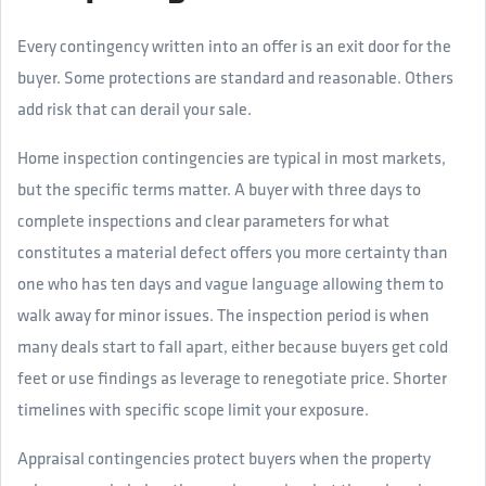
Every contingency written into an offer is an exit door for the
buyer. Some protections are standard and reasonable. Others
add risk that can derail your sale.
Home inspection contingencies are typical in most markets,
but the specific terms matter. A buyer with three days to
complete inspections and clear parameters for what
constitutes a material defect offers you more certainty than
one who has ten days and vague language allowing them to
walk away for minor issues. The inspection period is when
many deals start to fall apart, either because buyers get cold
feet or use findings as leverage to renegotiate price. Shorter
timelines with specific scope limit your exposure.
Appraisal contingencies protect buyers when the property