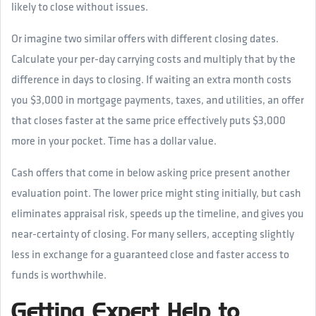
likely to close without issues.
Or imagine two similar offers with different closing dates.
Calculate your per-day carrying costs and multiply that by the
difference in days to closing. If waiting an extra month costs
you $3,000 in mortgage payments, taxes, and utilities, an offer
that closes faster at the same price effectively puts $3,000
more in your pocket. Time has a dollar value.
Cash offers that come in below asking price present another
evaluation point. The lower price might sting initially, but cash
eliminates appraisal risk, speeds up the timeline, and gives you
near-certainty of closing. For many sellers, accepting slightly
less in exchange for a guaranteed close and faster access to
funds is worthwhile.
Getting Expert Help to