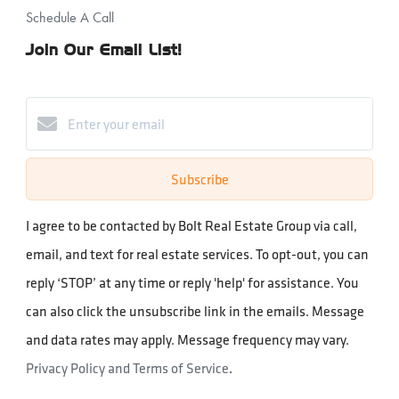
Schedule A Call
Join Our Email List!
Subscribe
I agree to be contacted by Bolt Real Estate Group via call,
email, and text for real estate services. To opt-out, you can
reply ‘STOP’ at any time or reply 'help' for assistance. You
can also click the unsubscribe link in the emails. Message
and data rates may apply. Message frequency may vary.
Privacy Policy and Terms of Service
.