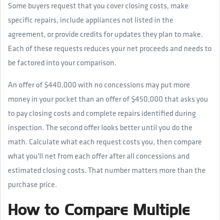
Some buyers request that you cover closing costs, make
specific repairs, include appliances not listed in the
agreement, or provide credits for updates they plan to make.
Each of these requests reduces your net proceeds and needs to
be factored into your comparison.
An offer of $440,000 with no concessions may put more
money in your pocket than an offer of $450,000 that asks you
to pay closing costs and complete repairs identified during
inspection. The second offer looks better until you do the
math. Calculate what each request costs you, then compare
what you'll net from each offer after all concessions and
estimated closing costs. That number matters more than the
purchase price.
How to Compare Multiple