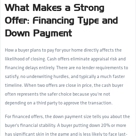
What Makes a Strong
Offer: Financing Type and
Down Payment
How a buyer plans to pay for your home directly affects the
likelihood of closing. Cash offers eliminate appraisal risk and
financing delays entirely. There are no lender requirements to
satisfy, no underwriting hurdles, and typically a much faster
timeline. When two offers are close in price, the cash buyer
often represents the safer choice because you're not
depending on a third party to approve the transaction.
For financed offers, the down payment size tells you about the
buyer's financial stability. A buyer putting down 20% or more
has significant skin in the game and is less likely to face last-