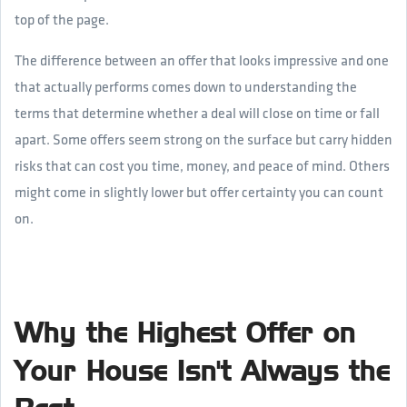
top of the page.
The difference between an offer that looks impressive and one
that actually performs comes down to understanding the
terms that determine whether a deal will close on time or fall
apart. Some offers seem strong on the surface but carry hidden
risks that can cost you time, money, and peace of mind. Others
might come in slightly lower but offer certainty you can count
on.
Why the Highest Offer on
Your House Isn't Always the