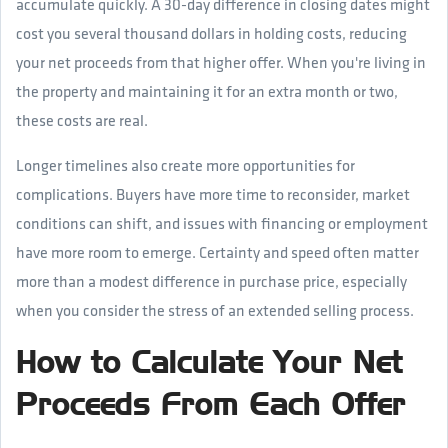
accumulate quickly. A 30-day difference in closing dates might
cost you several thousand dollars in holding costs, reducing
your net proceeds from that higher offer. When you're living in
the property and maintaining it for an extra month or two,
these costs are real.
Longer timelines also create more opportunities for
complications. Buyers have more time to reconsider, market
conditions can shift, and issues with financing or employment
have more room to emerge. Certainty and speed often matter
more than a modest difference in purchase price, especially
when you consider the stress of an extended selling process.
How to Calculate Your Net
Proceeds From Each Offer