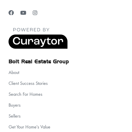
Bolt Real Estate Group
About
Client Success Stories
Search For Homes
Buyers
Sellers
Get Your Home's Value