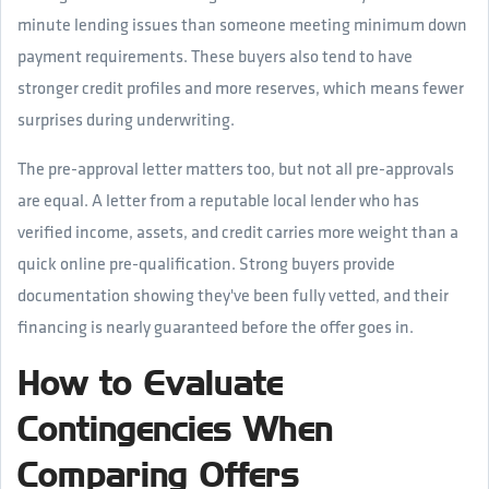
minute lending issues than someone meeting minimum down
payment requirements. These buyers also tend to have
stronger credit profiles and more reserves, which means fewer
surprises during underwriting.
The pre-approval letter matters too, but not all pre-approvals
are equal. A letter from a reputable local lender who has
verified income, assets, and credit carries more weight than a
quick online pre-qualification. Strong buyers provide
documentation showing they've been fully vetted, and their
financing is nearly guaranteed before the offer goes in.
How to Evaluate
Contingencies When
Comparing Offers