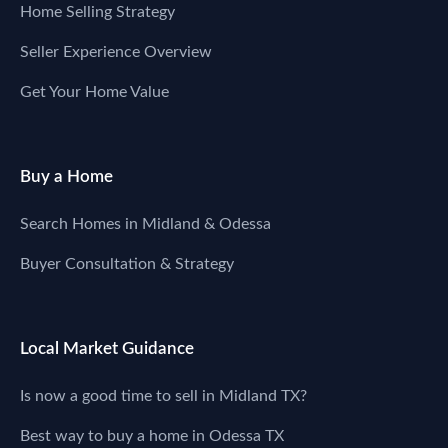
Home Selling Strategy
Seller Experience Overview
Get Your Home Value
Buy a Home
Search Homes in Midland & Odessa
Buyer Consultation & Strategy
Local Market Guidance
Is now a good time to sell in Midland TX?
Best way to buy a home in Odessa TX