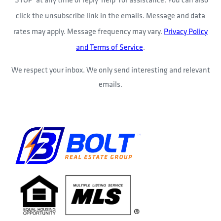
click the unsubscribe link in the emails. Message and data
rates may apply. Message frequency may vary.
Privacy Policy
and Terms of Service
.
We respect your inbox. We only send interesting and relevant
emails.