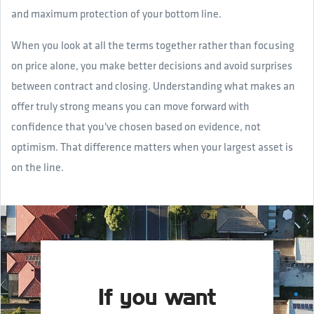
and maximum protection of your bottom line.
When you look at all the terms together rather than focusing
on price alone, you make better decisions and avoid surprises
between contract and closing. Understanding what makes an
offer truly strong means you can move forward with
confidence that you've chosen based on evidence, not
optimism. That difference matters when your largest asset is
on the line.
If you want