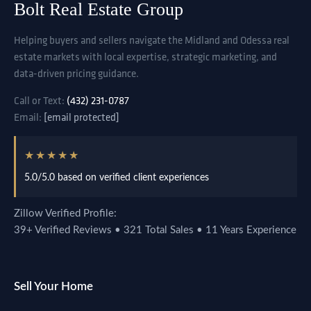
Bolt Real Estate Group
Helping buyers and sellers navigate the Midland and Odessa real
estate markets with local expertise, strategic marketing, and
data-driven pricing guidance.
Call or Text:
(432) 231-0787
Email:
[email protected]
★★★★★
5.0/5.0 based on verified client experiences
Zillow Verified Profile:
39+ Verified Reviews • 321 Total Sales • 11 Years Experience
Sell Your Home