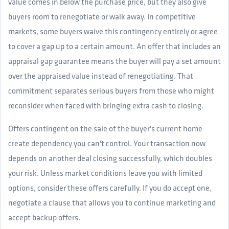
value comes in below the purchase price, but they also give
buyers room to renegotiate or walk away. In competitive
markets, some buyers waive this contingency entirely or agree
to cover a gap up to a certain amount. An offer that includes an
appraisal gap guarantee means the buyer will pay a set amount
over the appraised value instead of renegotiating. That
commitment separates serious buyers from those who might
reconsider when faced with bringing extra cash to closing.
Offers contingent on the sale of the buyer's current home
create dependency you can't control. Your transaction now
depends on another deal closing successfully, which doubles
your risk. Unless market conditions leave you with limited
options, consider these offers carefully. If you do accept one,
negotiate a clause that allows you to continue marketing and
accept backup offers.