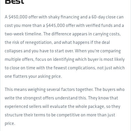
Best
A $450,000 offer with shaky financing and a 60-day close can
cost you more than a $445,000 offer with verified funds and a
two-week timeline. The difference appears in carrying costs,
the risk of renegotiation, and what happens if the deal
collapses and you have to start over. When you're comparing
multiple offers, focus on identifying which buyer is most likely
to close on time with the fewest complications, not just which
one flatters your asking price.
This means weighing several factors together. The buyers who
write the strongest offers understand this. They know that
experienced sellers will evaluate the whole package, so they
structure their terms to be competitive on more than just
price.