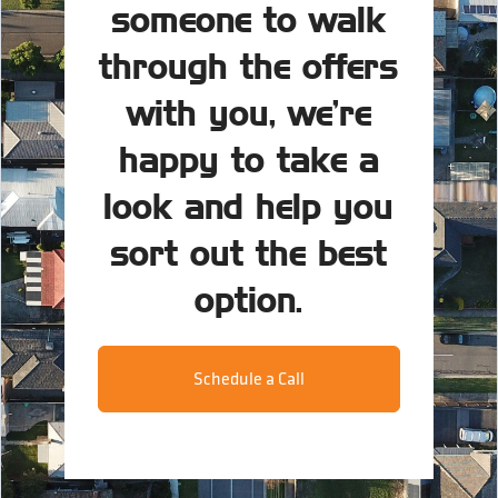
someone to walk
through the offers
with you, we’re
happy to take a
look and help you
sort out the best
option.
Schedule a Call