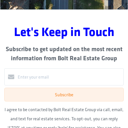
Let's Keep in Touch
Subscribe to get updated on the most recent
information from Bolt Real Estate Group
Subscribe
I agree to be contacted by Bolt Real Estate Group via call, email,
and text for real estate services. To opt-out, you can reply
‘STOP’ at any time or reply 'help' for assistance. You can also