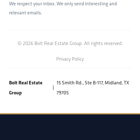
We respect your inbox. We only send interesting and
relevant emails.
© 2026 Bolt Real Estate Group. All rights reserved.
Privacy Policy
Bolt Real Estate
15 Smith Rd., Ste B-117, Midland, TX
Group
79705