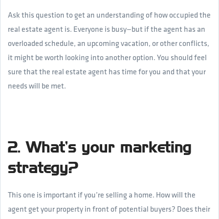
Ask this question to get an understanding of how occupied the
real estate agent is. Everyone is busy—but if the agent has an
overloaded schedule, an upcoming vacation, or other conflicts,
it might be worth looking into another option. You should feel
sure that the real estate agent has time for you and that your
needs will be met.
2. What’s your marketing
strategy?
This one is important if you’re selling a home. How will the
agent get your property in front of potential buyers? Does their