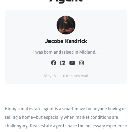
Jacobe Kendrick
I was born and raised in Midland...
May 18
6 minutes read
Hiring a real estate agent is a smart move for anyone buying or
selling a home—but especially when market conditions are
challenging. Real estate agents have the necessary experience