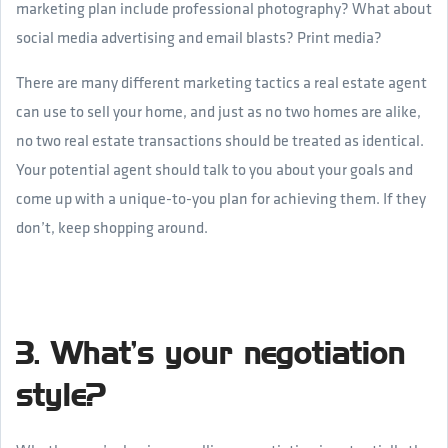
marketing plan include professional photography? What about
social media advertising and email blasts? Print media?
There are many different marketing tactics a real estate agent
can use to sell your home, and just as no two homes are alike,
no two real estate transactions should be treated as identical.
Your potential agent should talk to you about your goals and
come up with a unique-to-you plan for achieving them. If they
don’t, keep shopping around.
3. What’s your negotiation
style?