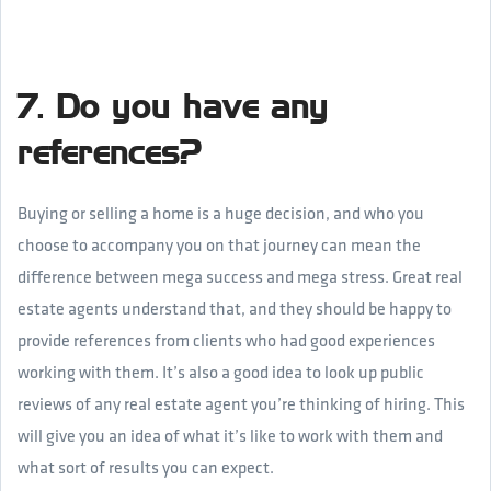
7. Do you have any
references?
Buying or selling a home is a huge decision, and who you
choose to accompany you on that journey can mean the
difference between mega success and mega stress. Great real
estate agents understand that, and they should be happy to
provide references from clients who had good experiences
working with them. It’s also a good idea to look up public
reviews of any real estate agent you’re thinking of hiring. This
will give you an idea of what it’s like to work with them and
what sort of results you can expect.