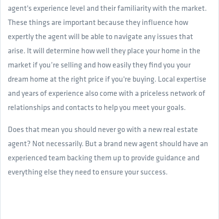
agent's experience level and their familiarity with the market.
These things are important because they influence how
expertly the agent will be able to navigate any issues that
arise. It will determine how well they place your home in the
market if you’re selling and how easily they find you your
dream home at the right price if you're buying. Local expertise
and years of experience also come with a priceless network of
relationships and contacts to help you meet your goals.
Does that mean you should never go with a new real estate
agent? Not necessarily. But a brand new agent should have an
experienced team backing them up to provide guidance and
everything else they need to ensure your success.