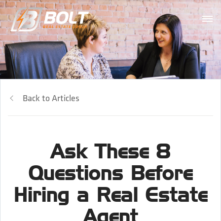
Back to Articles
Ask These 8
Questions Before
Hiring a Real Estate
Agent