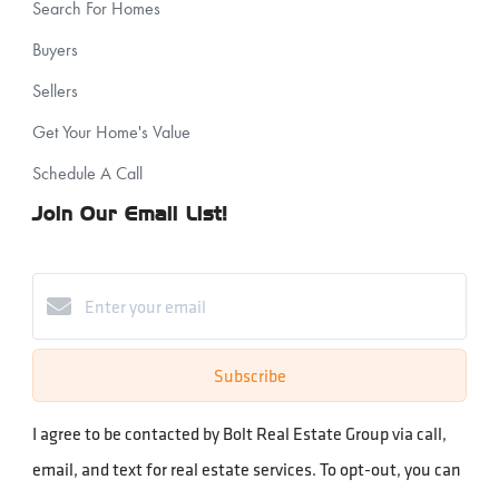
Search For Homes
Buyers
Sellers
Get Your Home's Value
Schedule A Call
Join Our Email List!
Subscribe
I agree to be contacted by Bolt Real Estate Group via call,
email, and text for real estate services. To opt-out, you can