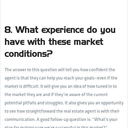
8. What experience do you
have with these market
conditions?
The answer to this question will tell you how confident the
agent is that they can help you reach your goals—even if the
market is difficult. It will give you an idea of how tuned in to
the market they are and if they’re aware of the current
potential pitfalls and struggles. It also gives you an opportunity
to see how straightforward the real estate agent is with their
communication. A good follow-up question is: “What’s your
plan for making sure we’re successful in this market?”