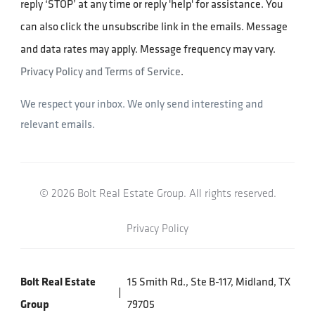
reply ‘STOP’ at any time or reply 'help' for assistance. You
can also click the unsubscribe link in the emails. Message
and data rates may apply. Message frequency may vary.
Privacy Policy and Terms of Service
.
We respect your inbox. We only send interesting and
relevant emails.
© 2026 Bolt Real Estate Group. All rights reserved.
Privacy Policy
Bolt Real Estate
15 Smith Rd., Ste B-117, Midland, TX
Group
79705