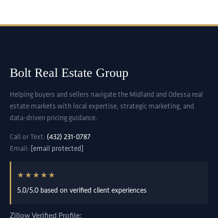
Bolt Real Estate Group
Helping buyers and sellers navigate the Midland and Odessa real
estate markets with local expertise, strategic marketing, and
data-driven pricing guidance.
Call or Text:
(432) 231-0787
Email:
[email protected]
★★★★★
5.0/5.0 based on verified client experiences
Zillow Verified Profile: