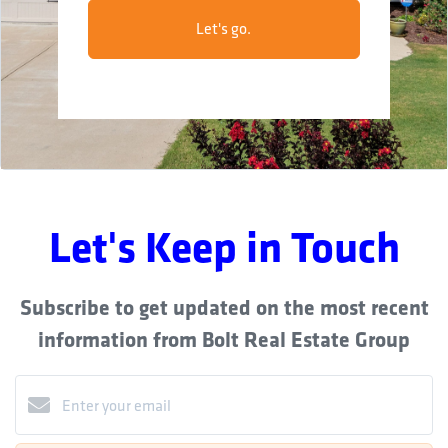
Let's go.
Let's Keep in Touch
Subscribe to get updated on the most recent
information from Bolt Real Estate Group