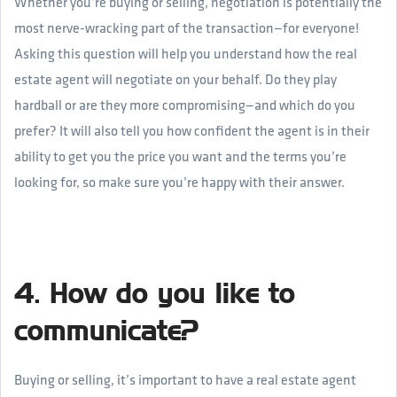
Whether you’re buying or selling, negotiation is potentially the
most nerve-wracking part of the transaction—for everyone!
Asking this question will help you understand how the real
estate agent will negotiate on your behalf. Do they play
hardball or are they more compromising—and which do you
prefer? It will also tell you how confident the agent is in their
ability to get you the price you want and the terms you’re
looking for, so make sure you’re happy with their answer.
4. How do you like to
communicate?
Buying or selling, it’s important to have a real estate agent