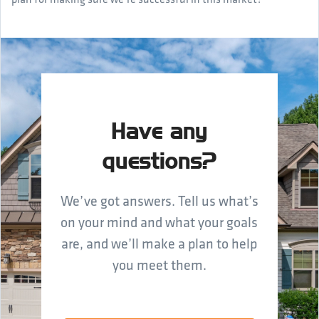
Have any
questions?
We’ve got answers. Tell us what’s
on your mind and what your goals
are, and we’ll make a plan to help
you meet them.