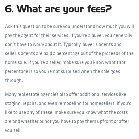
6. What are your fees?
Ask this question to be sure you understand how much you will
pay the agent for their services. If you’re a buyer, you generally
don’t have to worry about it. Typically, buyer’s agents and
seller’s agents are paid a percentage out of the proceeds of the
home sale. If you’re a seller, make sure you know what that
percentage is so you’re not surprised when the sale goes
through.
Many real estate agencies also offer additional services like
staging, repairs, and even remodeling for homesellers. If you'd
like to use any of these, make sure you know what the costs
are and whether or not you have to pay them upfront or after
you sell.