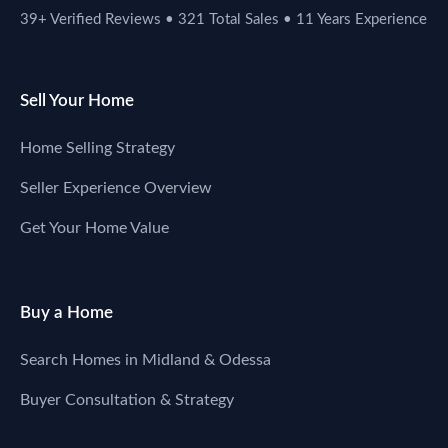
39+ Verified Reviews • 321 Total Sales • 11 Years Experience
Sell Your Home
Home Selling Strategy
Seller Experience Overview
Get Your Home Value
Buy a Home
Search Homes in Midland & Odessa
Buyer Consultation & Strategy