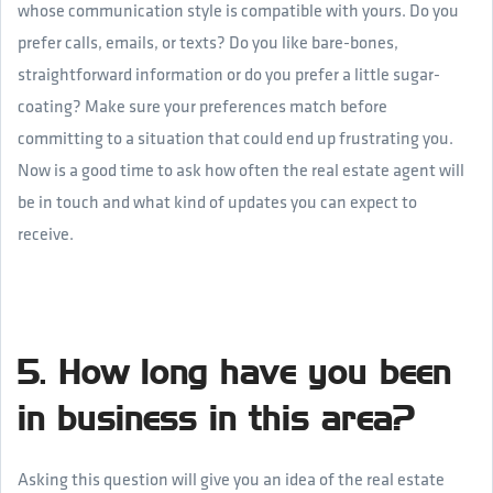
whose communication style is compatible with yours. Do you
prefer calls, emails, or texts? Do you like bare-bones,
straightforward information or do you prefer a little sugar-
coating? Make sure your preferences match before
committing to a situation that could end up frustrating you.
Now is a good time to ask how often the real estate agent will
be in touch and what kind of updates you can expect to
receive.
5. How long have you been
in business in this area?
Asking this question will give you an idea of the real estate