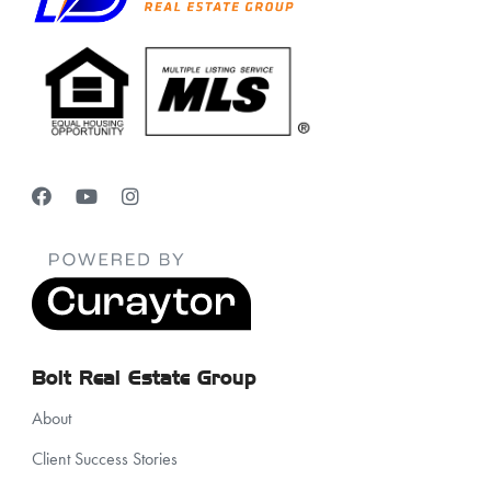
Bolt Real Estate Group
About
Client Success Stories