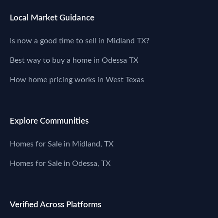
Local Market Guidance
Is now a good time to sell in Midland TX?
Best way to buy a home in Odessa TX
How home pricing works in West Texas
Explore Communities
Homes for Sale in Midland, TX
Homes for Sale in Odessa, TX
Verified Across Platforms