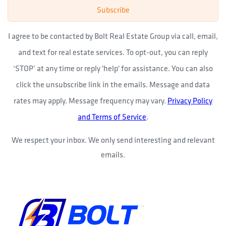
Subscribe
I agree to be contacted by Bolt Real Estate Group via call, email,
and text for real estate services. To opt-out, you can reply
‘STOP’ at any time or reply 'help' for assistance. You can also
click the unsubscribe link in the emails. Message and data
rates may apply. Message frequency may vary.
Privacy Policy
and Terms of Service
.
We respect your inbox. We only send interesting and relevant
emails.