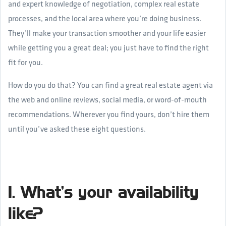
and expert knowledge of negotiation, complex real estate
processes, and the local area where you’re doing business.
They’ll make your transaction smoother and your life easier
while getting you a great deal; you just have to find the right
fit for you.
How do you do that? You can find a great real estate agent via
the web and online reviews, social media, or word-of-mouth
recommendations. Wherever you find yours, don’t hire them
until you’ve asked these eight questions.
1. What’s your availability
like?